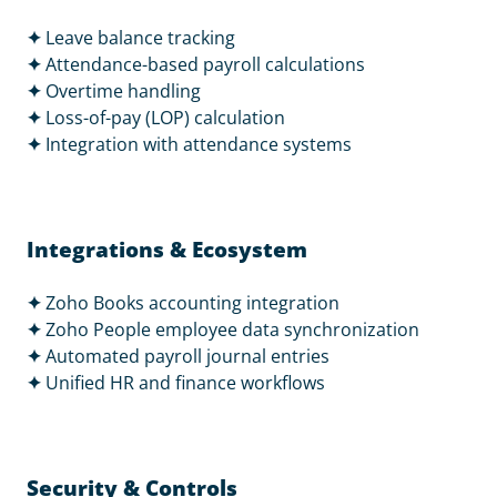
✦
Leave balance tracking
✦
Attendance-based payroll calculations
✦
Overtime handling
✦
Loss-of-pay (LOP) calculation
✦
Integration with attendance systems
Integrations & Ecosystem
✦
Zoho Books accounting integration
✦
Zoho People employee data synchronization
✦
Automated payroll journal entries
✦
Unified HR and finance workflows
Security & Controls