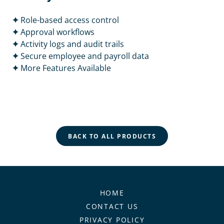
✦
Role-based access control
✦
Approval workflows
✦
Activity logs and audit trails
✦
Secure employee and payroll data
✦
More Features Available
BACK TO ALL PRODUCTS
HOME
CONTACT US
PRIVACY POLICY