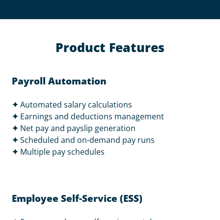
Product Features
Payroll Automation
✦
Automated salary calculations
✦
Earnings and deductions management
✦
Net pay and payslip generation
✦
Scheduled and on-demand pay runs
✦
Multiple pay schedules
Employee Self-Service (ESS)