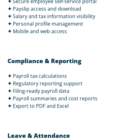
✦
Secure employee self-service portal
✦
Payslip access and download
✦
Salary and tax information visibility
✦
Personal profile management
✦
Mobile and web access
Compliance & Reporting
✦
Payroll tax calculations
✦
Regulatory reporting support
✦
Filing-ready payroll data
✦
Payroll summaries and cost reports
✦
Export to PDF and Excel
Leave & Attendance