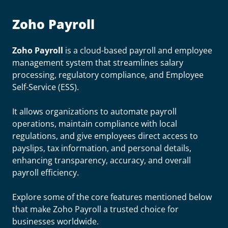
Zoho Payroll
Zoho Payroll
is a cloud-based payroll and employee
management system that streamlines salary
processing, regulatory compliance, and Employee
Self-Service (ESS).
It allows organizations to automate payroll
operations, maintain compliance with local
regulations, and give employees direct access to
payslips, tax information, and personal details,
enhancing transparency, accuracy, and overall
payroll efficiency.
Explore some of the core features mentioned below
that make Zoho Payroll a trusted choice for
businesses worldwide.