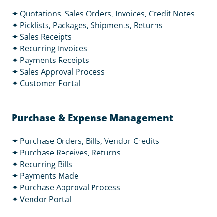
✦
Quotations, Sales Orders, Invoices, Credit Notes
✦
Picklists, Packages, Shipments, Returns
✦
Sales Receipts
✦
Recurring Invoices
✦
Payments Receipts
✦
Sales Approval Process
✦
Customer Portal
Purchase & Expense Management
✦
Purchase Orders, Bills, Vendor Credits
✦
Purchase Receives, Returns
✦
Recurring Bills
✦
Payments Made
✦
Purchase Approval Process
✦
Vendor Portal