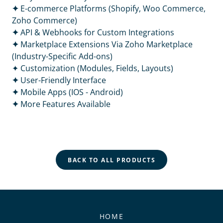
✦
E-commerce Platforms (Shopify, Woo Commerce,
Zoho Commerce)
✦
API & Webhooks for Custom Integrations
✦
Marketplace Extensions Via Zoho Marketplace
(Industry-Specific Add-ons)
✦ Customization (Modules, Fields, Layouts)
✦
User-Friendly Interface
✦
Mobile Apps (IOS - Android)
✦
More Features Available
BACK TO ALL PRODUCTS
HOME