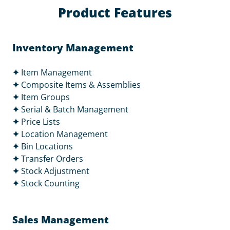
Product Features
Inventory Management
✦
Item Management
✦
Composite Items & Assemblies
✦
Item Groups
✦
Serial & Batch Management
✦
Price Lists
✦
Location Management
✦
Bin Locations
✦
Transfer Orders
✦
Stock Adjustment
✦
Stock Counting
Sales Management