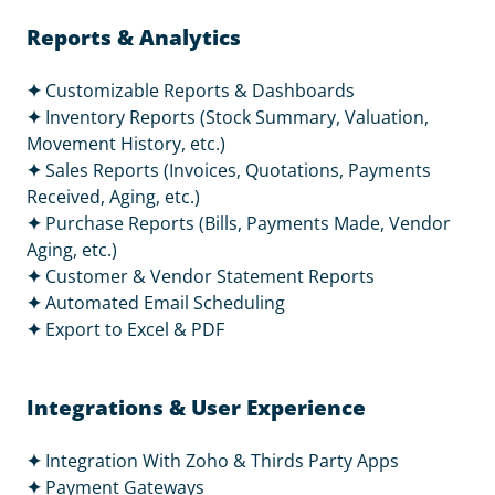
Reports & Analytics
✦
Customizable Reports & Dashboards
✦
Inventory Reports (Stock Summary, Valuation,
Movement History, etc.)
✦
Sales Reports (Invoices, Quotations, Payments
Received, Aging, etc.)
✦
Purchase Reports (Bills, Payments Made, Vendor
Aging, etc.)
✦
Customer & Vendor Statement Reports
✦
Automated Email Scheduling
✦
Export to Excel & PDF
Integrations & User Experience
✦
Integration With Zoho & Thirds Party Apps
✦
Payment Gateways