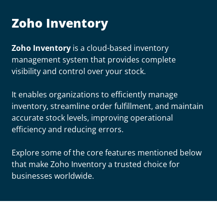
Zoho Inventory
Zoho Inventory
is a cloud-based inventory
management system that provides complete
visibility and control over your stock.
It enables organizations to efficiently manage
inventory, streamline order fulfillment, and maintain
accurate stock levels, improving operational
efficiency and reducing errors.
Explore some of the core features mentioned below
that make Zoho Inventory a trusted choice for
businesses worldwide.