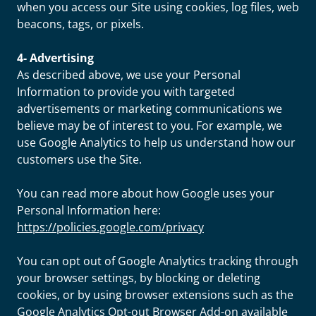
when you access our Site using cookies, log files, web
beacons, tags, or pixels.
4- Advertising
As described above, we use your Personal
Information to provide you with targeted
advertisements or marketing communications we
believe may be of interest to you. For example, we
use Google Analytics to help us understand how our
customers use the Site.
You can read more about how Google uses your
Personal Information here:
https://policies.google.com/privacy
You can opt out of Google Analytics tracking through
your browser settings, by blocking or deleting
cookies, or by using browser extensions such as the
Google Analytics Opt-out Browser Add-on available