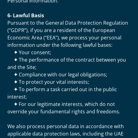
Personal Information.
6- Lawful Basis
Pursuant to the General Data Protection Regulation
(“GDPR”), if you are a resident of the European
Economic Area (“EEA”), we process your personal
information under the following lawful bases:
✦
Your consent;
✦
The performance of the contract between you
and the Site;
✦
Compliance with our legal obligations;
✦
To protect your vital interests;
✦
To perform a task carried out in the public
interest;
✦
For our legitimate interests, which do not
override your fundamental rights and freedoms.
We also process personal data in accordance with
applicable data protection laws, including the UAE