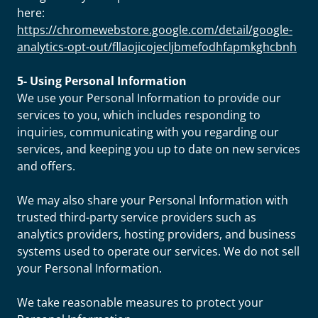
here:
https://chromewebstore.google.com/detail/google-
analytics-opt-out/fllaojicojecljbmefodhfapmkghcbnh
5- Using Personal Information
We use your Personal Information to provide our
services to you, which includes responding to
inquiries, communicating with you regarding our
services, and keeping you up to date on new services
and offers.
We may also share your Personal Information with
trusted third-party service providers such as
analytics providers, hosting providers, and business
systems used to operate our services. We do not sell
your Personal Information.
We take reasonable measures to protect your