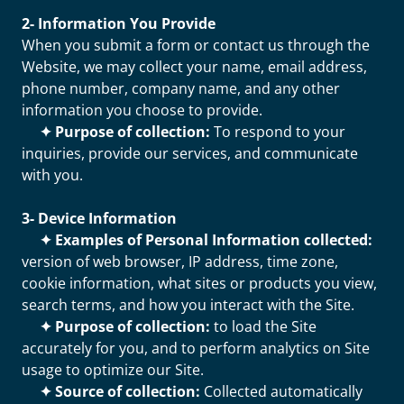
2- Information You Provide
When you submit a form or contact us through the
Website, we may collect your name, email address,
phone number, company name, and any other
information you choose to provide.
✦ Purpose of collection:
To respond to your
inquiries, provide our services, and communicate
with you.
3- Device Information
✦ Examples of Personal Information collected:
version of web browser, IP address, time zone,
cookie information, what sites or products you view,
search terms, and how you interact with the Site.
✦ Purpose of collection:
to load the Site
accurately for you, and to perform analytics on Site
usage to optimize our Site.
✦ Source of collection:
Collected automatically