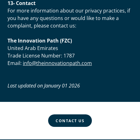
13- Contact
For more information about our privacy practices, if
you have any questions or would like to make a
complaint, please contact us:
The Innovation Path (FZC)
United Arab Emirates
Trade License Number: 1787
Email:
info@theinnovationpath.com
Last updated on January 01 2026
CONTACT US