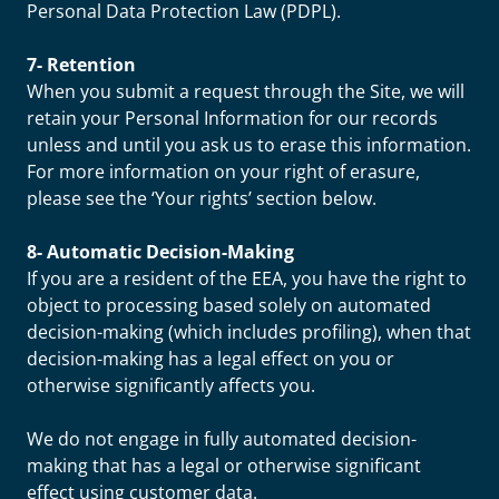
Personal Data Protection Law (PDPL).
7- Retention
When you submit a request through the Site, we will
retain your Personal Information for our records
unless and until you ask us to erase this information.
For more information on your right of erasure,
please see the ‘Your rights’ section below.
8- Automatic Decision-Making
If you are a resident of the EEA, you have the right to
object to processing based solely on automated
decision-making (which includes profiling), when that
decision-making has a legal effect on you or
otherwise significantly affects you.
We do not engage in fully automated decision-
making that has a legal or otherwise significant
effect using customer data.