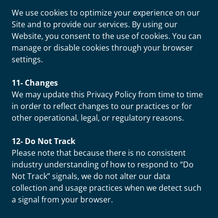
We use cookies to optimize your experience on our
Site and to provide our services. By using our
Website, you consent to the use of cookies. You can
manage or disable cookies through your browser
settings.
11- Changes
We may update this Privacy Policy from time to time
in order to reflect changes to our practices or for
other operational, legal, or regulatory reasons.
12- Do Not Track
Please note that because there is no consistent
industry understanding of how to respond to “Do
Not Track” signals, we do not alter our data
collection and usage practices when we detect such
a signal from your browser.