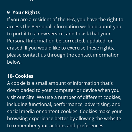
9- Your Rights
If you are a resident of the EEA, you have the right to
access the Personal Information we hold about you,
to port it to a new service, and to ask that your
Personal Information be corrected, updated, or
erased. If you would like to exercise these rights,
please contact us through the contact information
below.
10- Cookies
A cookie is a small amount of information that’s
downloaded to your computer or device when you
visit our Site. We use a number of different cookies,
including functional, performance, advertising, and
social media or content cookies. Cookies make your
browsing experience better by allowing the website
to remember your actions and preferences.