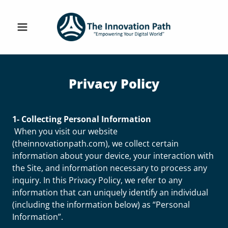
Privacy Policy
1- Collecting Personal Information
When you visit our website
(theinnovationpath.com), we collect certain
information about your device, your interaction with
the Site, and information necessary to process any
inquiry. In this Privacy Policy, we refer to any
information that can uniquely identify an individual
(including the information below) as “Personal
Information”.