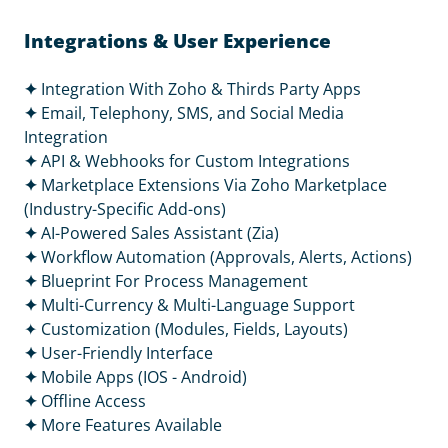
Integrations & User Experience
✦
Integration With Zoho & Thirds Party Apps
✦
Email, Telephony, SMS, and Social Media
Integration
✦
API & Webhooks for Custom Integrations
✦
Marketplace Extensions Via Zoho Marketplace
(Industry-Specific Add-ons)
✦
AI-Powered Sales Assistant (Zia)
✦
Workflow Automation (Approvals, Alerts, Actions)
✦
Blueprint For Process Management
✦
Multi-Currency & Multi-Language Support
✦ Customization (Modules, Fields, Layouts)
✦
User-Friendly Interface
✦
Mobile Apps (IOS - Android)
✦
Offline Access
✦
More Features Available