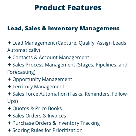
Product Features
Lead, Sales & Inventory Management
✦
Lead Management (Capture, Qualify, Assign Leads
Automatically)
✦
Contacts & Account Management
✦
Sales Process Management (Stages, Pipelines, and
Forecasting)
✦
Opportunity Management
✦
Territory Management
✦
Sales Force Automation (Tasks, Reminders, Follow-
Ups)
✦
Quotes & Price Books
✦
Sales Orders & Invoices
✦
Purchase Orders & Inventory Tracking
✦
Scoring Rules for Prioritization