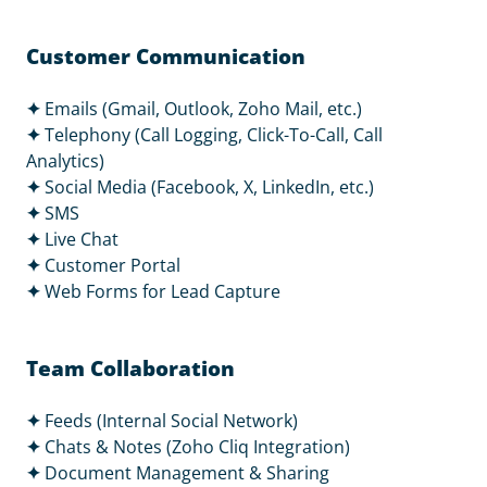
Customer Communication
✦
Emails (Gmail, Outlook, Zoho Mail, etc.)
✦
Telephony (Call Logging, Click-To-Call, Call
Analytics)
✦
Social Media (Facebook, X, LinkedIn, etc.)
✦
SMS
✦
Live Chat
✦
Customer Portal
✦
Web Forms for Lead Capture
Team Collaboration
✦
Feeds (Internal Social Network)
✦
Chats & Notes (Zoho Cliq Integration)
✦
Document Management & Sharing