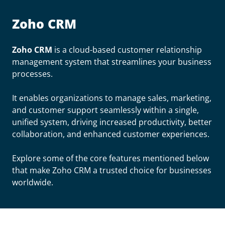
Zoho CRM
Zoho CRM
is a cloud-based customer relationship
management system that streamlines your business
processes.
It enables organizations to manage sales, marketing,
and customer support seamlessly within a single,
unified system, driving increased productivity, better
collaboration, and enhanced customer experiences.
Explore some of the core features mentioned below
that make Zoho CRM a trusted choice for businesses
worldwide.