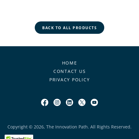
BACK TO ALL PRODUCTS
HOME
CONTACT US
PRIVACY POLICY
Copyright © 2026, The Innovation Path. All Rights Reserved.