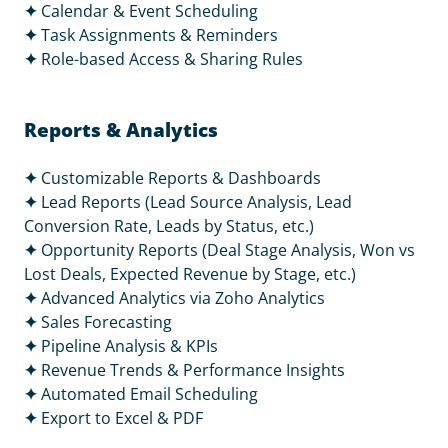
✦
Calendar & Event Scheduling
✦
Task Assignments & Reminders
✦
Role-based Access & Sharing Rules
Reports & Analytics
✦
Customizable Reports & Dashboards
✦
Lead Reports (Lead Source Analysis, Lead
Conversion Rate, Leads by Status, etc.)
✦
Opportunity Reports (Deal Stage Analysis, Won vs
Lost Deals, Expected Revenue by Stage, etc.)
✦
Advanced Analytics via Zoho Analytics
✦
Sales Forecasting
✦
Pipeline Analysis & KPIs
✦
Revenue Trends & Performance Insights
✦
Automated Email Scheduling
✦
Export to Excel & PDF