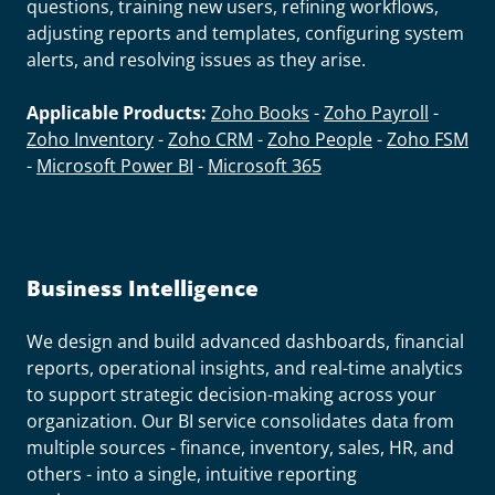
questions, training new users, refining workflows,
adjusting reports and templates, configuring system
alerts, and resolving issues as they arise.
Applicable Products:
Zoho Books
-
Zoho Payroll
-
Zoho Inventory
-
Zoho CRM
-
Zoho People
-
Zoho FSM
-
Microsoft Power BI
-
Microsoft 365
Business Intelligence
We design and build advanced dashboards, financial
reports, operational insights, and real-time analytics
to support strategic decision-making across your
organization. Our BI service consolidates data from
multiple sources - finance, inventory, sales, HR, and
others - into a single, intuitive reporting