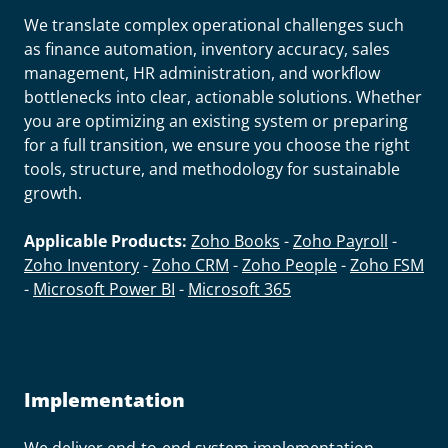
We translate complex operational challenges such
as finance automation, inventory accuracy, sales
management, HR administration, and workflow
bottlenecks into clear, actionable solutions. Whether
you are optimizing an existing system or preparing
for a full transition, we ensure you choose the right
tools, structure, and methodology for sustainable
growth.
Applicable Products:
Zoho Books
-
Zoho Payroll
-
Zoho Inventory
-
Zoho CRM
-
Zoho People
-
Zoho FSM
-
Microsoft Power BI
-
Microsoft 365
Implementation