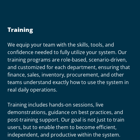
Training
We equip your team with the skills, tools, and
confidence needed to fully utilize your system. Our
training programs are role-based, scenario-driven,
and customized for each department, ensuring that
finance, sales, inventory, procurement, and other
teams understand exactly how to use the system in
real daily operations.
Training includes hands-on sessions, live
demonstrations, guidance on best practices, and
post-training support. Our goal is not just to train
users, but to enable them to become efficient,
independent, and productive within the system.