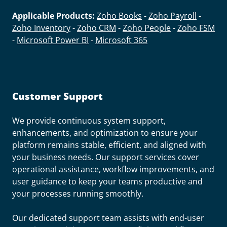
Applicable Products:
Zoho Books
-
Zoho Payroll
-
Zoho Inventory
-
Zoho CRM
-
Zoho People
-
Zoho FSM
-
Microsoft Power BI
-
Microsoft 365
Customer Support
We provide continuous system support,
enhancements, and optimization to ensure your
platform remains stable, efficient, and aligned with
your business needs. Our support services cover
operational assistance, workflow improvements, and
user guidance to keep your teams productive and
your processes running smoothly.
Our dedicated support team assists with end-user