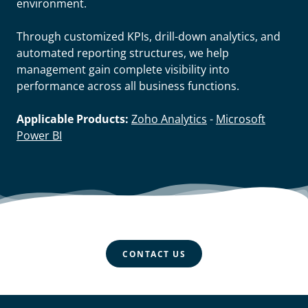
environment.
Through customized KPIs, drill-down analytics, and
automated reporting structures, we help
management gain complete visibility into
performance across all business functions.
Applicable Products:
Zoho Analytics
-
Microsoft
Power BI
CONTACT US