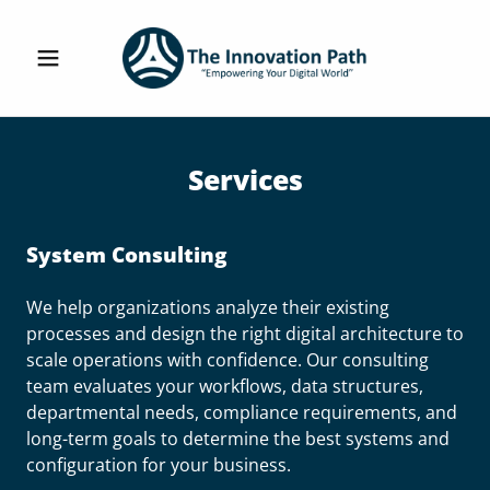
Services
System Consulting
We help organizations analyze their existing
processes and design the right digital architecture to
scale operations with confidence. Our consulting
team evaluates your workflows, data structures,
departmental needs, compliance requirements, and
long-term goals to determine the best systems and
configuration for your business.