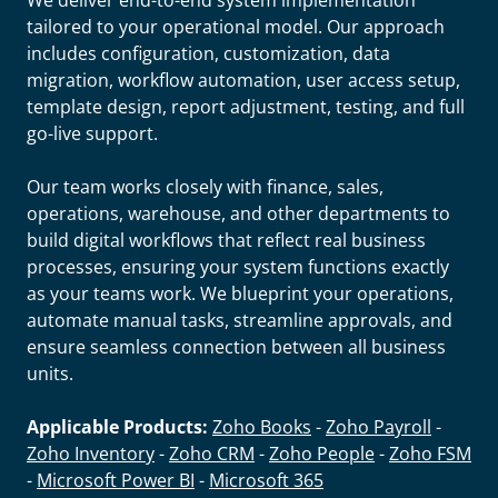
We deliver end-to-end system implementation
tailored to your operational model. Our approach
includes configuration, customization, data
migration, workflow automation, user access setup,
template design, report adjustment, testing, and full
go-live support.
Our team works closely with finance, sales,
operations, warehouse, and other departments to
build digital workflows that reflect real business
processes, ensuring your system functions exactly
as your teams work. We blueprint your operations,
automate manual tasks, streamline approvals, and
ensure seamless connection between all business
units.
Applicable Products:
Zoho Books
-
Zoho Payroll
-
Zoho Inventory
-
Zoho CRM
-
Zoho People
-
Zoho FSM
-
Microsoft Power BI
-
Microsoft 365