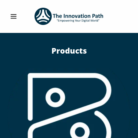
Products