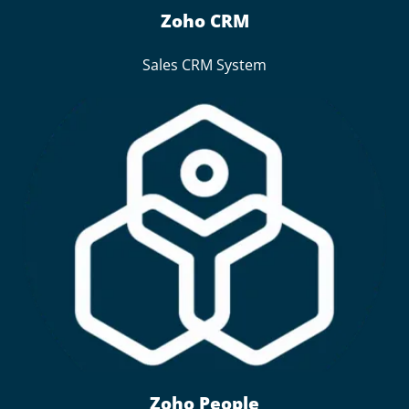
Zoho CRM
Sales CRM System
Zoho People