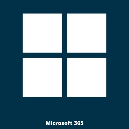
Microsoft 365