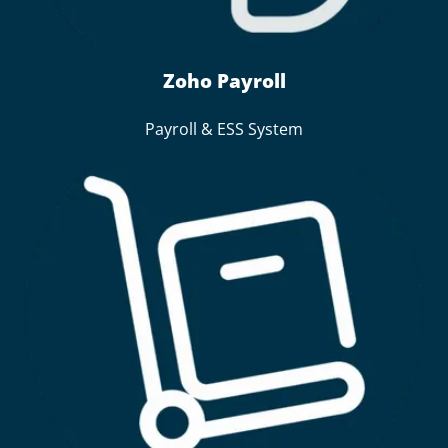
Zoho Payroll
Payroll & ESS System