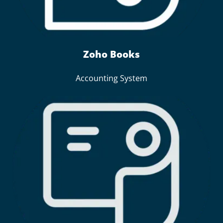
Zoho Books
Accounting System