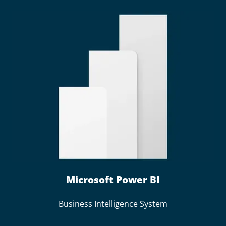
Microsoft Power BI
Business Intelligence System