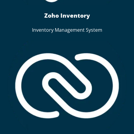
Zoho Inventory
Inventory Management System