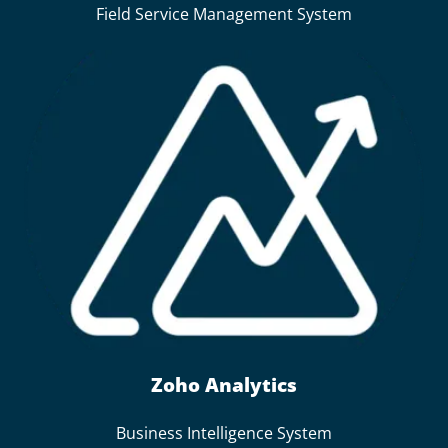
Field Service Management System
Zoho Analytics
Business Intelligence System