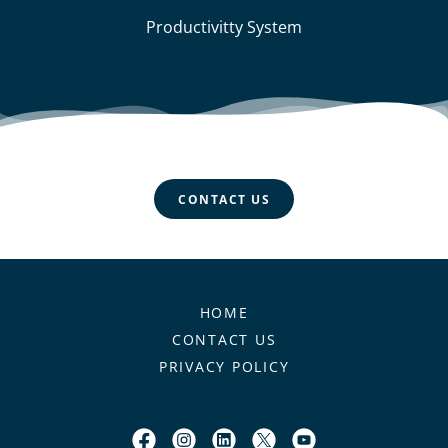
Productivitty System
CONTACT US
HOME
CONTACT US
PRIVACY POLICY