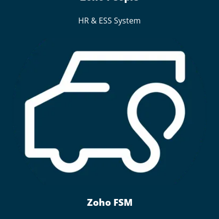
HR & ESS System
Zoho FSM